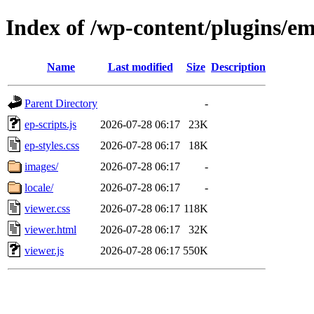
Index of /wp-content/plugins/e
Name
Last modified
Size
Description
Parent Directory
-
ep-scripts.js
2026-07-28 06:17
23K
ep-styles.css
2026-07-28 06:17
18K
images/
2026-07-28 06:17
-
locale/
2026-07-28 06:17
-
viewer.css
2026-07-28 06:17
118K
viewer.html
2026-07-28 06:17
32K
viewer.js
2026-07-28 06:17
550K