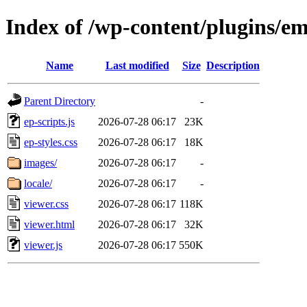
Index of /wp-content/plugins/e
Name
Last modified
Size
Description
Parent Directory
-
ep-scripts.js
2026-07-28 06:17
23K
ep-styles.css
2026-07-28 06:17
18K
images/
2026-07-28 06:17
-
locale/
2026-07-28 06:17
-
viewer.css
2026-07-28 06:17
118K
viewer.html
2026-07-28 06:17
32K
viewer.js
2026-07-28 06:17
550K