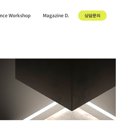
gence Workshop
Magazine D.
상담문의