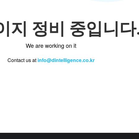
이지 정비 중입니다
We are working on it
Contact us at
info@dintelligence.co.kr