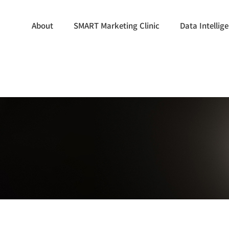
About
SMART Marketing Clinic
Data Intelli